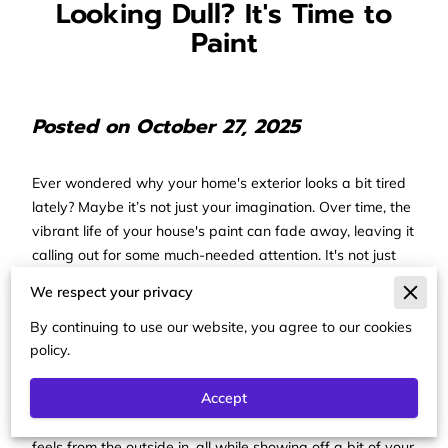
Looking Dull? It's Time to
Paint
Posted on October 27, 2025
Ever wondered why your home's exterior looks a bit tired
lately? Maybe it’s not just your imagination. Over time, the
vibrant life of your house's paint can fade away, leaving it
calling out for some much-needed attention. It's not just
about the looks; this is a practical issue too. The outside of
We respect your privacy
your home is constantly braving the elements, and
without a protective coat of paint, it’s basically out there
By continuing to use our website, you agree to our cookies
policy.
wearing nothing but its metaphorical birthday suit. That's
when you know it’s time for a refresh, and—here's the
Accept
good news—it’s not just any kind of refresh. Picking a
new, vibrant color can completely change how your home
feels from the outside in, all while showing off a bit of your