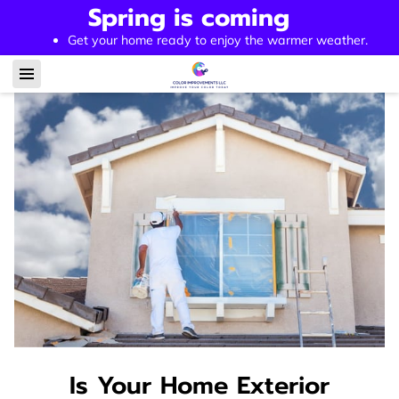
Spring is coming
Get your home ready to enjoy the warmer weather.
Is Your Home Exterior