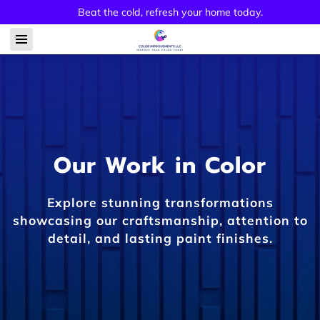
Beat the cold, refresh your home today.
Our Work in Color
Explore stunning transformations
showcasing our craftsmanship, attention to
detail, and lasting paint finishes.