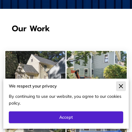
Our Work
We respect your privacy
By continuing to use our website, you agree to our cookies
policy.
Accept