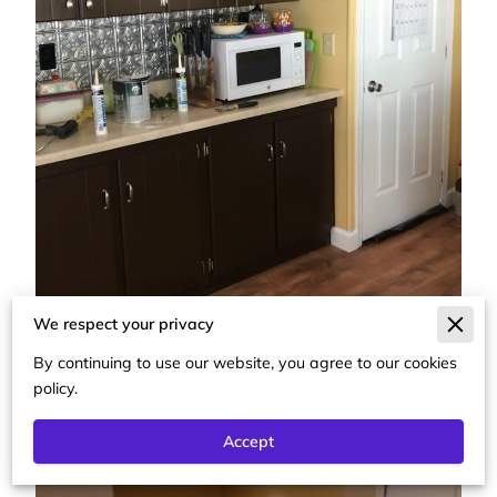
We respect your privacy
By continuing to use our website, you agree to our cookies
policy.
Accept