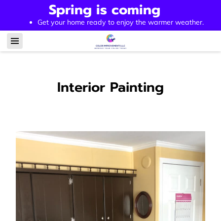
Spring is coming
Get your home ready to enjoy the warmer weather.
Interior Painting