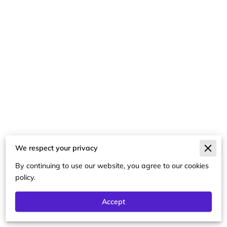
We respect your privacy
Merchant Policies
By continuing to use our website, you agree to our cookies
Legal Notice
policy.
Accept
Powered By