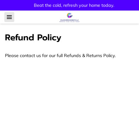
Beat the cold, refresh your home today.
Refund Policy
Please contact us for our full Refunds & Returns Policy.