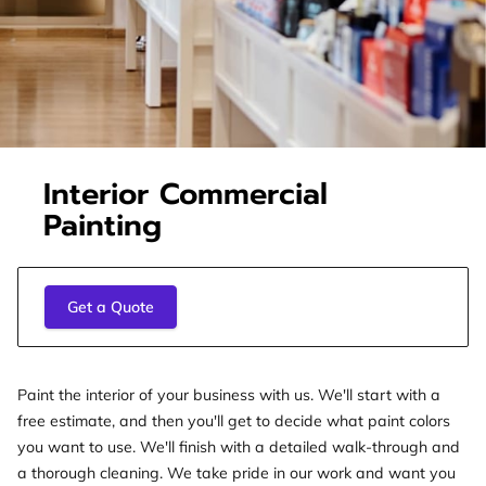
Interior Commercial
Painting
Get a Quote
Paint the interior of your business with us. We'll start with a
free estimate, and then you'll get to decide what paint colors
you want to use. We'll finish with a detailed walk-through and
a thorough cleaning. We take pride in our work and want you