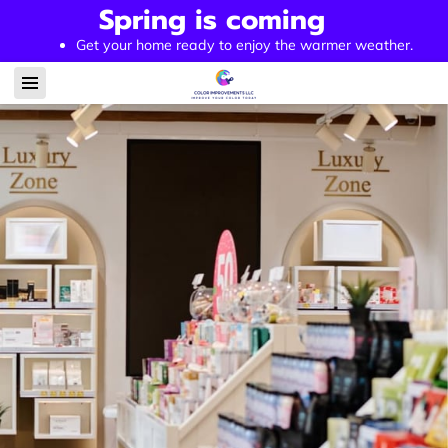
Spring is coming
Get your home ready to enjoy the warmer weather.